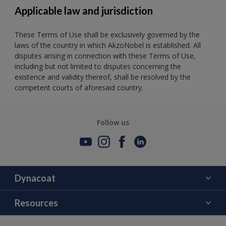
Applicable law and jurisdiction
These Terms of Use shall be exclusively governed by the
laws of the country in which AkzoNobel is established. All
disputes arising in connection with these Terms of Use,
including but not limited to disputes concerning the
existence and validity thereof, shall be resolved by the
competent courts of aforesaid country.
Follow us
Dynacoat
About Us
Resources
Contact Us
Color