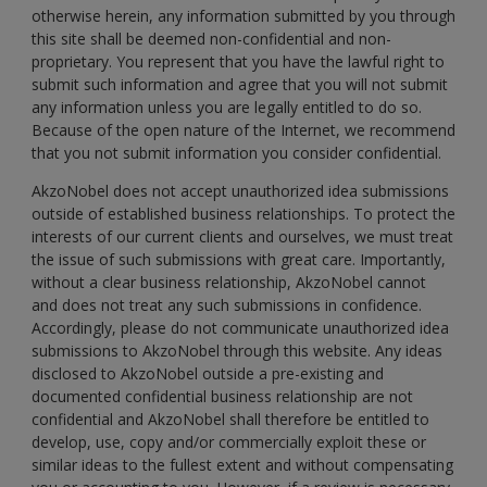
otherwise herein, any information submitted by you through
this site shall be deemed non-confidential and non-
proprietary. You represent that you have the lawful right to
submit such information and agree that you will not submit
any information unless you are legally entitled to do so.
Because of the open nature of the Internet, we recommend
that you not submit information you consider confidential.
AkzoNobel does not accept unauthorized idea submissions
outside of established business relationships. To protect the
interests of our current clients and ourselves, we must treat
the issue of such submissions with great care. Importantly,
without a clear business relationship, AkzoNobel cannot
and does not treat any such submissions in confidence.
Accordingly, please do not communicate unauthorized idea
submissions to AkzoNobel through this website. Any ideas
disclosed to AkzoNobel outside a pre-existing and
documented confidential business relationship are not
confidential and AkzoNobel shall therefore be entitled to
develop, use, copy and/or commercially exploit these or
similar ideas to the fullest extent and without compensating