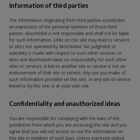
Information of third parties
The Information originating from third parties constitutes
an expression of the personal opinions of those third
parties. AkzoNobel is not responsible and shall not be liable
for such Information. Links on this site may lead to services
or sites not operated by AkzoNobel. No judgment or
warranty is made with respect to such other services or
sites and AkzoNobel takes no responsibility for such other
sites or services. A link to another site or service is not an
endorsement of that site or service. Any use you make of
such Information provided on this site, or any site or service
linked to by this site, is at your own risk.
Confidentiality and unauthorized ideas
You are responsible for complying with the
laws of the
jurisdiction from which you are accessing this site and you
agree that you will not access or use the Information on
this site in violation of such laws. Unless expressly stated