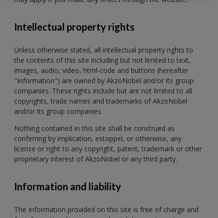
Intellectual property rights
Unless otherwise stated, all intellectual property rights to
the contents of this site including but not limited to text,
images, audio, video, html-code and buttons (hereafter
"Information") are owned by AkzoNobel and/or its group
companies. These rights include but are not limited to all
copyrights, trade names and trademarks of AkzoNobel
and/or its group companies.
Nothing contained in this site shall be construed as
conferring by implication, estoppel, or otherwise, any
license or right to any copyright, patent, trademark or other
proprietary interest of AkzoNobel or any third party.
Information and liability
The Information provided on this site is free of charge and