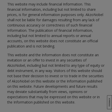
This website may include financial Information. This
financial Information, including but not limited to share
prices, is for general information purposes only. AkzoNobel
shall not be liable for damages resulting from any lack of
continuous accuracy or correctness of such financial
Information. The publication of financial Information,
including but not limited to annual reports or annual
accounts, on this website does not constitute an official
publication and is not binding.
This website and the Information does not constitute an
invitation or an offer to invest in any securities of
AkzoNobel, including but not limited to any type of equity or
debt instrument, in any way. Visitors of this website should
not base their decision to invest or to trade in the securities
of AkzoNobel on this website or the Information published
on this website. Future developments and future results
may deviate substantially from views, opinions or
expectations that may be expressed on this website or in
the Information published on this website.