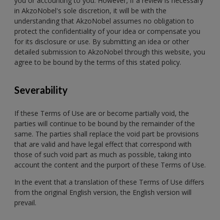
you or accounting to you. However, if a review is necessary
in AkzoNobel's sole discretion, it will be with the
understanding that AkzoNobel assumes no obligation to
protect the confidentiality of your idea or compensate you
for its disclosure or use. By submitting an idea or other
detailed submission to AkzoNobel through this website, you
agree to be bound by the terms of this stated policy.
Severability
If these Terms of Use are or become partially void, the
parties will continue to be bound by the remainder of the
same. The parties shall replace the void part be provisions
that are valid and have legal effect that correspond with
those of such void part as much as possible, taking into
account the content and the purport of these Terms of Use.
In the event that a translation of these Terms of Use differs
from the original English version, the English version will
prevail.