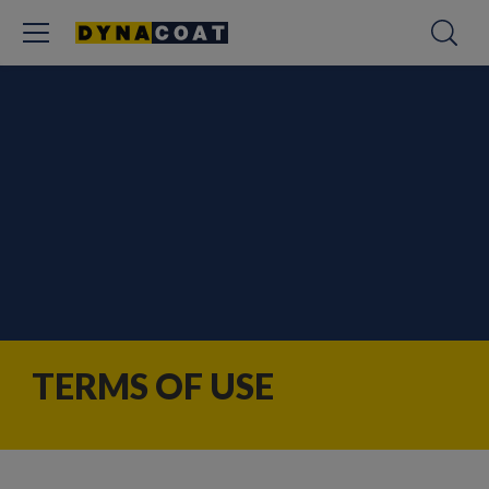
TERMS OF USE