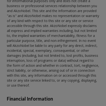
for informational purposes only and does not create a
business or professional services relationship between you
and AkzoNobel. This site and the Information are provided
"as is" and AkzoNobel makes no representation or warranty
of any kind with respect to this site or any site or service
accessible through this site. AkzoNobel expressly disclaims
all express and implied warranties including, but not limited
to, the implied warranties of merchantability, fitness for a
particular purpose, title, and non-infringement. In no event
will AkzoNobel be liable to any party for any direct, indirect,
incidental, special, exemplary, consequential, or other
damages (including, but not limited to, lost profits, business
interruption, loss of programs or data) without regard to
the form of action and whether in contract, tort, negligence,
strict liability, or otherwise, arising out of or in connection
with this site, any Information on or accessed through this
site or any site service linked to, or any copying, displaying,
or use thereof.
Financial Information