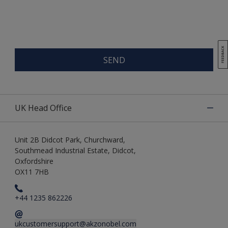
SEND
UK Head Office
Unit 2B Didcot Park, Churchward,
Southmead Industrial Estate, Didcot,
Oxfordshire
OX11 7HB
+44 1235 862226
ukcustomersupport@akzonobel.com