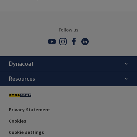
Follow us
Dynacoat
About Us
Resources
Contact Us
Color
Distributors
Privacy Statement
Cookies
Cookie settings