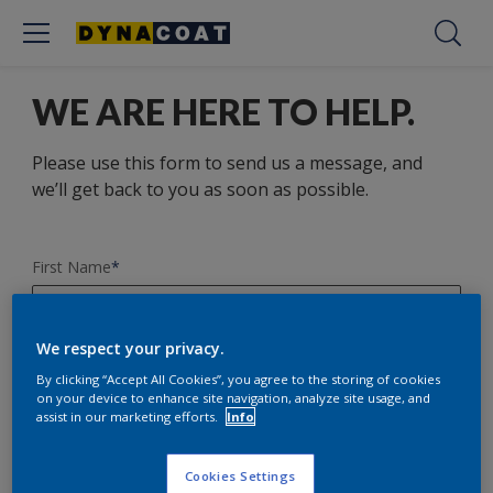
WE ARE HERE TO HELP.
Please use this form to send us a message, and
we’ll get back to you as soon as possible.
First Name
*
We respect your privacy.
Last Name
*
By clicking “Accept All Cookies”, you agree to the storing of cookies
on your device to enhance site navigation, analyze site usage, and
assist in our marketing efforts.
Info
E-mail Address
*
Cookies Settings