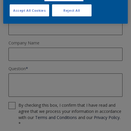
Accept All Cookies
Reject All
Phone Number
Company Name
Question
*
By checking this box, I confirm that I have read and
agree that we process your information in accordance
with our
Terms and Conditions
and our
Privacy Policy
.
*