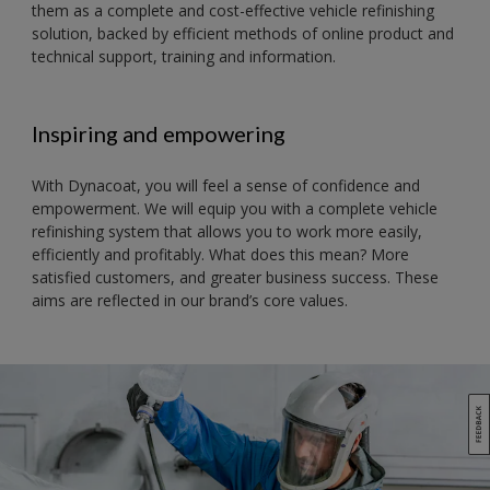
them as a complete and cost-effective vehicle refinishing
solution, backed by efficient methods of online product and
technical support, training and information.
Inspiring and empowering
With Dynacoat, you will feel a sense of confidence and
empowerment. We will equip you with a complete vehicle
refinishing system that allows you to work more easily,
efficiently and profitably. What does this mean? More
satisfied customers, and greater business success. These
aims are reflected in our brand’s core values.