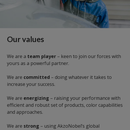
Our values
We are a
team player
– keen to join our forces with
yours as a powerful partner.
We are
committed
– doing whatever it takes to
increase your success.
We are
energizing
– raising your performance with
efficient and robust set of products, color capabilities
and approaches.
We are
strong
– using AkzoNobel’s global