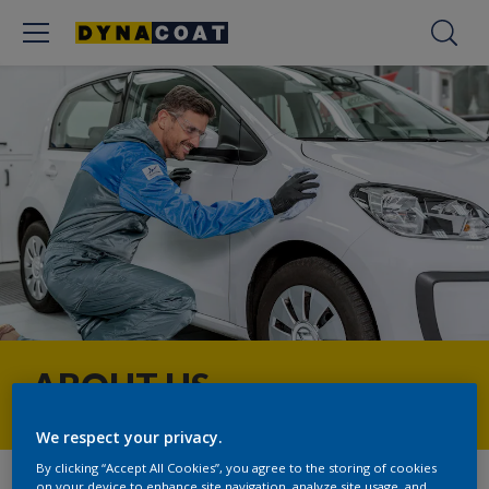
ABOUT US
We respect your privacy.
By clicking “Accept All Cookies”, you agree to the storing of cookies
on your device to enhance site navigation, analyze site usage, and