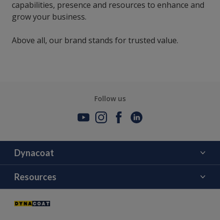
capabilities, presence and resources to enhance and
grow your business.
Above all, our brand stands for trusted value.
Follow us
Dynacoat
About Us
Resources
Contact Us
Color
Distributors