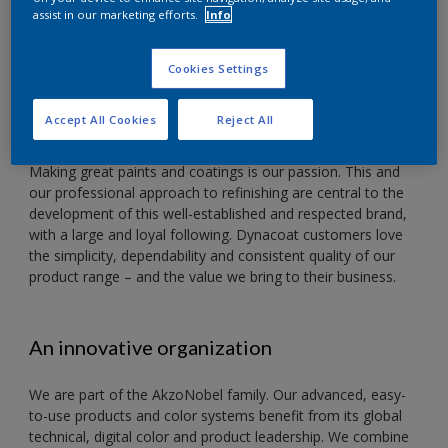
ABOUT US
assist in our marketing efforts.
Info
DYNACOAT. TRUSTED
VALUE
Cookies Settings
Accept All Cookies
Reject All
Making great paints and coatings is our passion. This and
our professional approach to refinishing are central to the
development of this well-established and respected brand,
with a large and loyal following. Dynacoat customers love
the simplicity, dependability and consistent quality of our
product range – and the value we bring to their business.
An innovative organization
We are part of the AkzoNobel family. Our advanced, easy-
to-use products and color systems benefit from its global
technical, digital color and product leadership. We combine